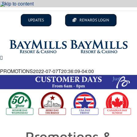
Skip to content
UPDATES
REWARDS LOGIN
PROMOTIONS
2022-07-07T20:36:09-04:00
Promotions &