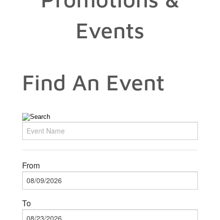
Events
Find An Event
From
To