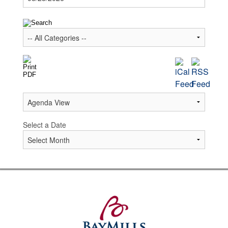
Select a Date