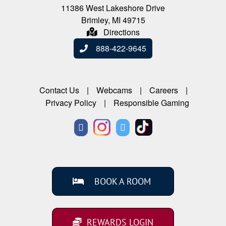
11386 West Lakeshore Drive
Brimley, MI 49715
Directions
888-422-9645
Contact Us
Webcams
Careers
Privacy Policy
Responsible Gaming
BOOK A ROOM
REWARDS LOGIN