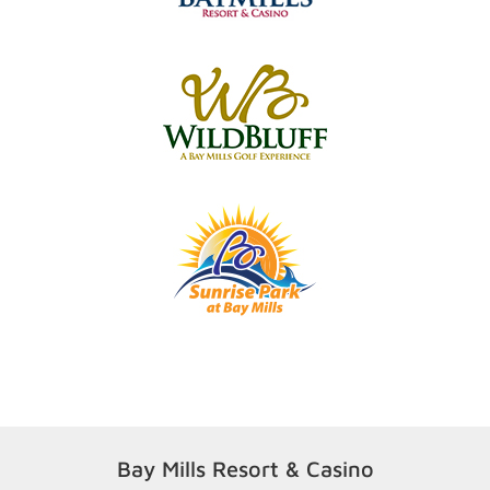
Bay Mills Resort & Casino