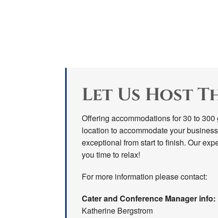
Let Us Host T
Offering accommodations for 30 to 300 g
location to accommodate your business
exceptional from start to finish. Our expe
you time to relax!
For more information please contact:
Cater and Conference Manager info:
Katherine Bergstrom